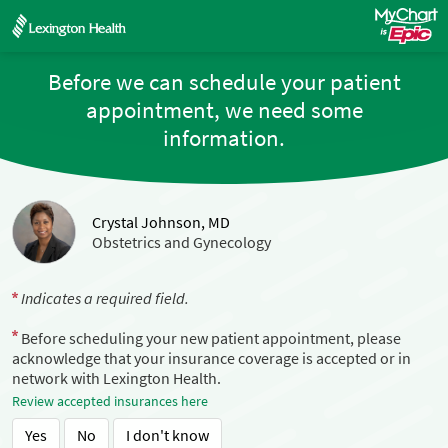
Before we can schedule your patient
appointment, we need some
information.
Crystal Johnson, MD
Obstetrics and Gynecology
Indicates a required field.
Before scheduling your new patient appointment, please
acknowledge that your insurance coverage is accepted or in
network with Lexington Health.
Review accepted insurances here
Yes
No
I don't know