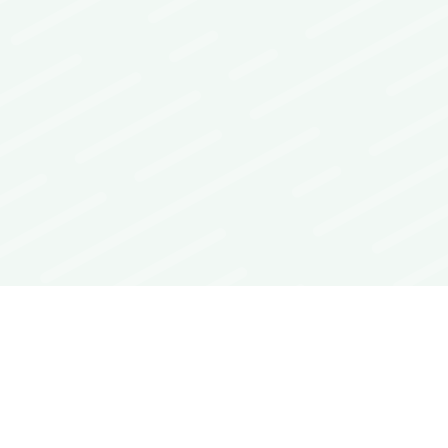
Interoperability Guide
FAQs