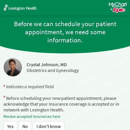
Before we can schedule your patient
appointment, we need some
information.
Crystal Johnson, MD
Obstetrics and Gynecology
Indicates a required field.
Before scheduling your new patient appointment, please
acknowledge that your insurance coverage is accepted or in
network with Lexington Health.
Review accepted insurances here
Yes
No
I don't know