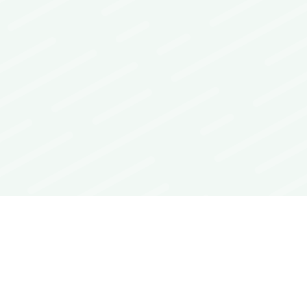
Interoperability Guide
FAQs