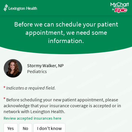
Before we can schedule your patient
appointment, we need some
information.
Stormy Walker, NP
Pediatrics
Indicates a required field.
Before scheduling your new patient appointment, please
acknowledge that your insurance coverage is accepted or in
network with Lexington Health.
Review accepted insurances here
Yes
No
I don't know