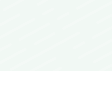
Interoperability Guide
FAQs