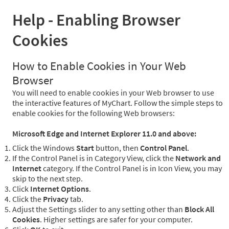
Help - Enabling Browser
Cookies
How to Enable Cookies in Your Web
Browser
You will need to enable cookies in your Web browser to use
the interactive features of MyChart. Follow the simple steps to
enable cookies for the following Web browsers:
Microsoft Edge and Internet Explorer 11.0 and above:
Click the Windows
Start
button, then
Control Panel
.
If the Control Panel is in Category View, click the
Network and
Internet
category. If the Control Panel is in Icon View, you may
skip to the next step.
Click
Internet Options
.
Click the
Privacy
tab.
Adjust the Settings slider to any setting other than
Block All
Cookies
. Higher settings are safer for your computer.