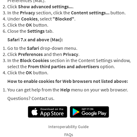
Preferences (Mac).
Click
Show advanced settings...
.
In the
Privacy
section, click the
Content settings...
button.
Under
Cookies
, select
"Blocked"
.
Click the
OK
button.
Close the
Settings
tab.
Safari 7.x and above (Mac):
Go to the
Safari
drop-down menu.
Click
Preferences
and then
Privacy
.
In the
Block Cookies
section in the Content Settings window,
select the
From third parties and advertisers
option.
Click the
OK
button.
How to enable cookies for Web browsers not listed above:
You can get help from the
Help
menu on your web browser.
Questions? Contact us.
Interoperability Guide
FAQs