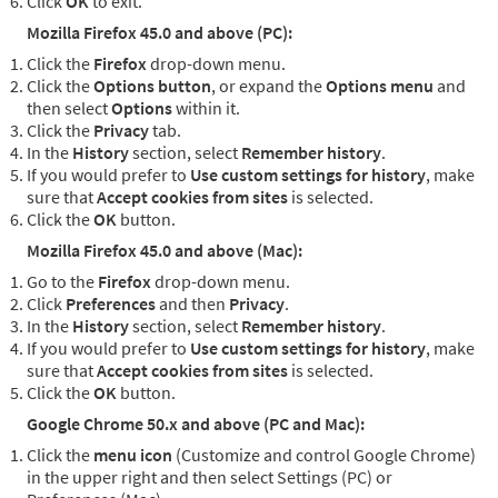
Click
OK
to exit.
Mozilla Firefox 45.0 and above (PC):
Click the
Firefox
drop-down menu.
Click the
Options button
, or expand the
Options menu
and
then select
Options
within it.
Click the
Privacy
tab.
In the
History
section, select
Remember history
.
If you would prefer to
Use custom settings for history
, make
sure that
Accept cookies from sites
is selected.
Click the
OK
button.
Mozilla Firefox 45.0 and above (Mac):
Go to the
Firefox
drop-down menu.
Click
Preferences
and then
Privacy
.
In the
History
section, select
Remember history
.
If you would prefer to
Use custom settings for history
, make
sure that
Accept cookies from sites
is selected.
Click the
OK
button.
Google Chrome 50.x and above (PC and Mac):
Click the
menu icon
(Customize and control Google Chrome)
in the upper right and then select Settings (PC) or