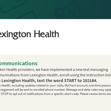
Communications
ton Health providers, we have implemented a new text messaging
mmunications from Lexington Health, enroll using the instruction be
m Lexington Health, text the word
START
to
202184
.
n Health, including updates related to your visits, MyChart account, one-time passco
 management will be sent to enrolled phone number. Message and data rates may appl
STOP to opt out of notifications from a specific short code. Please review terms an