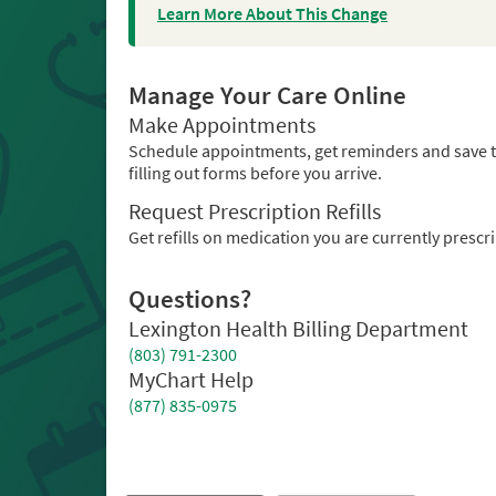
Learn More About This Change
Manage Your Care Online
Make Appointments
Schedule appointments, get reminders and save 
filling out forms before you arrive.
Request Prescription Refills
Get refills on medication you are currently prescr
Questions?
Lexington Health Billing Department
(803) 791-2300
MyChart Help
(877) 835-0975