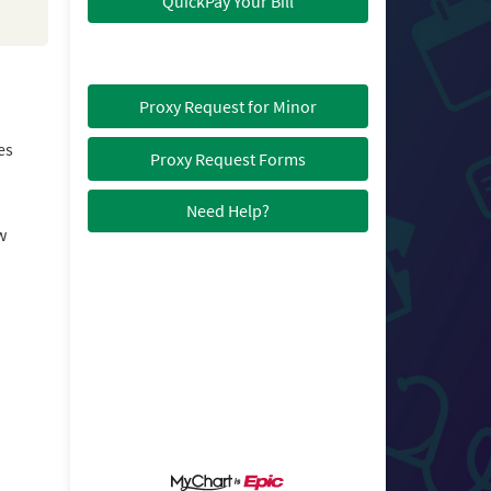
QuickPay Your Bill
Proxy Request for Minor
es
Proxy Request Forms
Need Help?
w