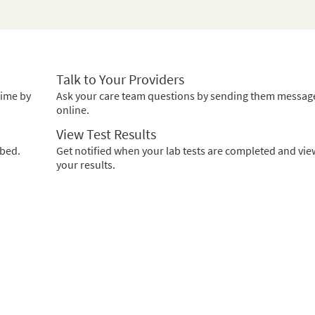
Talk to Your Providers
time by
Ask your care team questions by sending them messag
online.
View Test Results
ibed.
Get notified when your lab tests are completed and vie
your results.