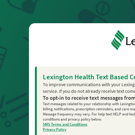
Lexington Health Text Based 
To improve communications with your Lexing
service. If you do not already receive text co
To opt-in to receive text messages fro
Text messages related to your relationship with Lexingto
billing notifications, prescription reminders, and care
Message frequency may vary. For help text HELP and text 
conditions and privacy policy below.
SMS Terms and Conditions
Privacy Policy