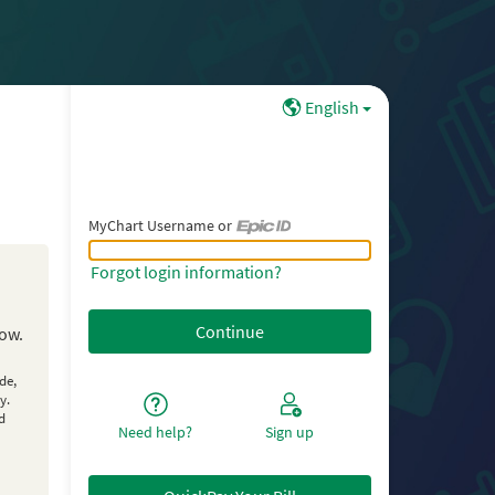
English
MyChart Username or
MyChart Username or Epic ID
Forgot login information?
low.
de,
y.
d
Need help?
Sign up