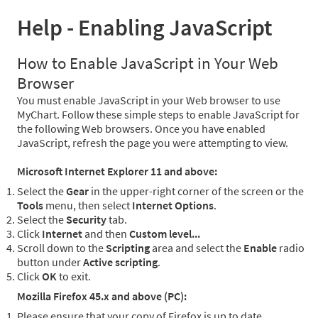
Help - Enabling JavaScript
How to Enable JavaScript in Your Web
Browser
You must enable JavaScript in your Web browser to use
MyChart. Follow these simple steps to enable JavaScript for
the following Web browsers. Once you have enabled
JavaScript, refresh the page you were attempting to view.
Microsoft Internet Explorer 11 and above:
Select the
Gear
in the upper-right corner of the screen or the
Tools
menu, then select
Internet Options
.
Select the
Security
tab.
Click
Internet
and then
Custom level...
Scroll down to the
Scripting
area and select the
Enable
radio
button under
Active scripting
.
Click
OK
to exit.
Mozilla Firefox 45.x and above (PC):
Please ensure that your copy of Firefox is up to date.