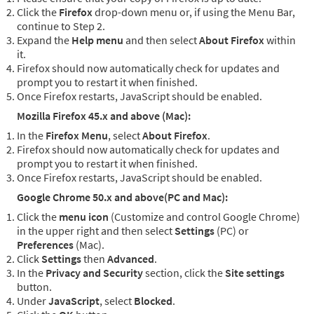
Click the
Firefox
drop-down menu or, if using the Menu Bar,
continue to Step 2.
Expand the
Help menu
and then select
About Firefox
within
it.
Firefox should now automatically check for updates and
prompt you to restart it when finished.
Once Firefox restarts, JavaScript should be enabled.
Mozilla Firefox 45.x and above (Mac):
In the
Firefox Menu
, select
About Firefox
.
Firefox should now automatically check for updates and
prompt you to restart it when finished.
Once Firefox restarts, JavaScript should be enabled.
Google Chrome 50.x and above(PC and Mac):
Click the
menu icon
(Customize and control Google Chrome)
in the upper right and then select
Settings
(PC) or
Preferences
(Mac).
Click
Settings
then
Advanced
.
In the
Privacy and Security
section, click the
Site settings
button.
Under
JavaScript
, select
Blocked
.