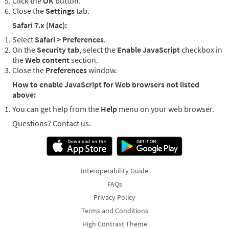
Click the
OK
button.
Close the
Settings
tab.
Safari 7.x (Mac):
Select
Safari > Preferences
.
On the
Security tab
, select the
Enable JavaScript
checkbox in
the
Web content
section.
Close the
Preferences
window.
How to enable JavaScript for Web browsers not listed
above:
You can get help from the
Help
menu on your web browser.
Questions? Contact us.
Interoperability Guide
FAQs
Privacy Policy
Terms and Conditions
High Contrast Theme