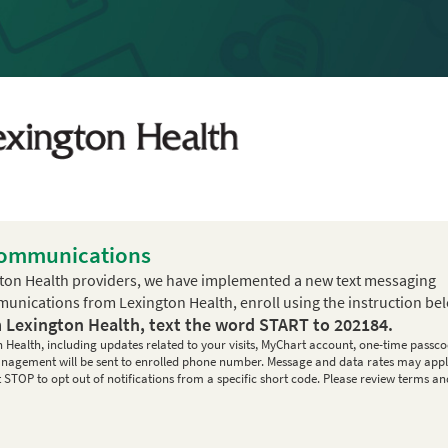
Communications
ton Health providers, we have implemented a new text messaging
mmunications from Lexington Health, enroll using the instruction be
m Lexington Health, text the word
START
to
202184
.
n Health, including updates related to your visits, MyChart account, one-time passco
 management will be sent to enrolled phone number. Message and data rates may appl
STOP to opt out of notifications from a specific short code. Please review terms an