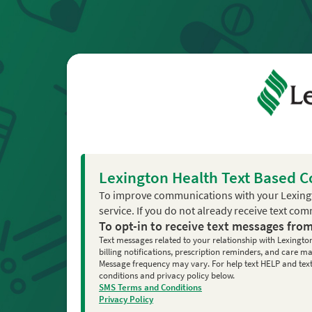
Lexington Health Text Based 
To improve communications with your Lexing
service. If you do not already receive text co
To opt-in to receive text messages fro
Text messages related to your relationship with Lexingto
billing notifications, prescription reminders, and care
Message frequency may vary. For help text HELP and text 
conditions and privacy policy below.
SMS Terms and Conditions
Privacy Policy