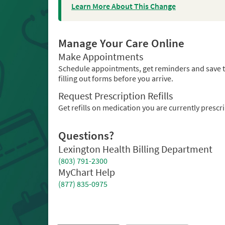
Learn More About This Change
Manage Your Care Online
Make Appointments
Schedule appointments, get reminders and save 
filling out forms before you arrive.
Request Prescription Refills
Get refills on medication you are currently prescr
Questions?
Lexington Health Billing Department
(803) 791-2300
MyChart Help
(877) 835-0975