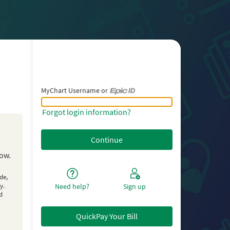
MyChart Username or
MyChart Username or Epic ID
Forgot login information?
low.
de,
y.
Need help?
Sign up
d
QuickPay Your Bill