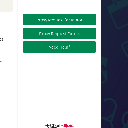
Proxy Request for Minor
Proxy Request Forms
es
Need Help?
w