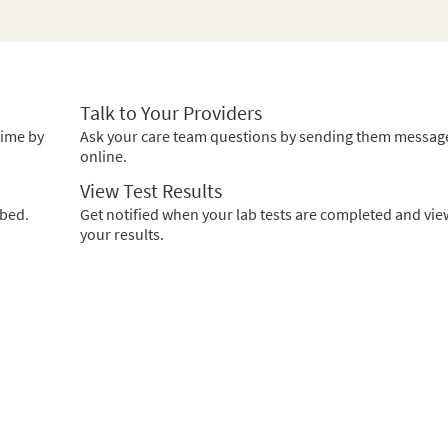
Talk to Your Providers
time by
Ask your care team questions by sending them messag
online.
View Test Results
ibed.
Get notified when your lab tests are completed and vie
your results.